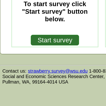
To start survey click
"Start survey" button
below.
Contact us:
strawberry.survey@wsu.edu
1-800-8
Social and Economic Sciences Research Center, 1
Pullman, WA, 99164-4014 USA