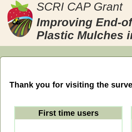
SCRI CAP Grant
Improving End-of
Plastic Mulches 
Thank you for visiting the surve
First time users